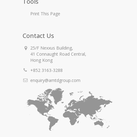
Tools
Print This Page
Contact Us
25/F Nexxus Building,
41 Connaught Road Central,
Hong Kong
+852 3163-3288
enquiry@amtdgroup.com