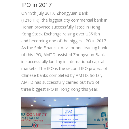
IPO in 2017
On 19th July 2017, Zhongyuan Bank
(1216.HK), the biggest city commercial bank in
Henan province successfully listed in Hong
Kong Stock Exchange raising over US$1bn
and becoming one of the biggest IPO in 2017.
As the Sole Financial Advisor and leading bank
of this IPO, AMTD assisted Zhongyuan Bank
in successfully landing in international capital
markets. The IPO is the second IPO project of
Chinese banks completed by AMTD. So far,
AMTD has successfully carried out two of
three biggest IPO in Hong Kong this year.