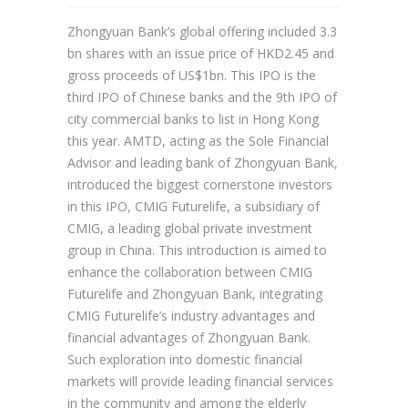
Zhongyuan Bank’s global offering included 3.3
bn shares with an issue price of HKD2.45 and
gross proceeds of US$1bn. This IPO is the
third IPO of Chinese banks and the 9th IPO of
city commercial banks to list in Hong Kong
this year. AMTD, acting as the Sole Financial
Advisor and leading bank of Zhongyuan Bank,
introduced the biggest cornerstone investors
in this IPO, CMIG Futurelife, a subsidiary of
CMIG, a leading global private investment
group in China. This introduction is aimed to
enhance the collaboration between CMIG
Futurelife and Zhongyuan Bank, integrating
CMIG Futurelife’s industry advantages and
financial advantages of Zhongyuan Bank.
Such exploration into domestic financial
markets will provide leading financial services
in the community and among the elderly