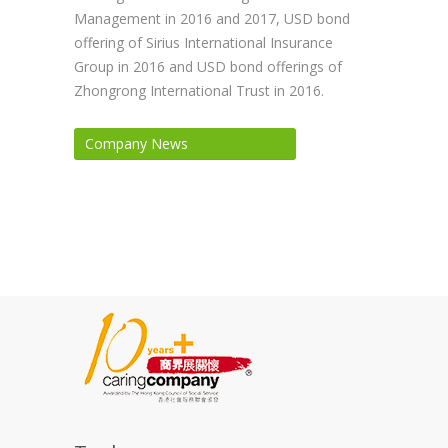
Management in 2016 and 2017, USD bond
offering of Sirius International Insurance
Group in 2016 and USD bond offerings of
Zhongrong International Trust in 2016.
Company News