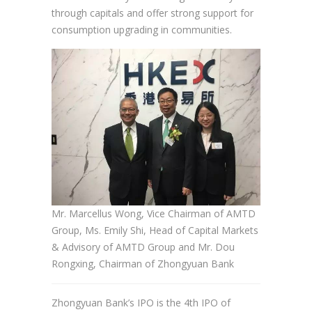
through capitals and offer strong support for
consumption upgrading in communities.
Mr. Marcellus Wong, Vice Chairman of AMTD
Group, Ms. Emily Shi, Head of Capital Markets
& Advisory of AMTD Group and Mr. Dou
Rongxing, Chairman of Zhongyuan Bank
Zhongyuan Bank’s IPO is the 4th IPO of