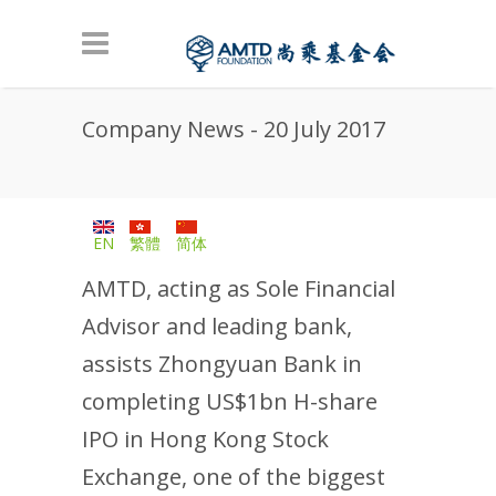
Skip to main content
Company News - 20 July 2017
EN
繁體
简体
AMTD, acting as Sole Financial
Advisor and leading bank,
assists Zhongyuan Bank in
completing US$1bn H-share
IPO in Hong Kong Stock
Exchange, one of the biggest