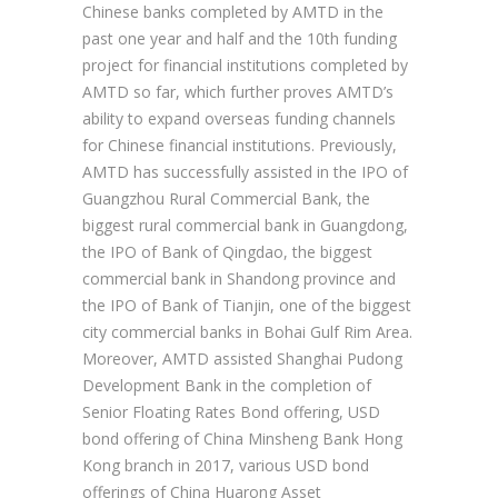
Chinese banks completed by AMTD in the
past one year and half and the 10th funding
project for financial institutions completed by
AMTD so far, which further proves AMTD’s
ability to expand overseas funding channels
for Chinese financial institutions. Previously,
AMTD has successfully assisted in the IPO of
Guangzhou Rural Commercial Bank, the
biggest rural commercial bank in Guangdong,
the IPO of Bank of Qingdao, the biggest
commercial bank in Shandong province and
the IPO of Bank of Tianjin, one of the biggest
city commercial banks in Bohai Gulf Rim Area.
Moreover, AMTD assisted Shanghai Pudong
Development Bank in the completion of
Senior Floating Rates Bond offering, USD
bond offering of China Minsheng Bank Hong
Kong branch in 2017, various USD bond
offerings of China Huarong Asset