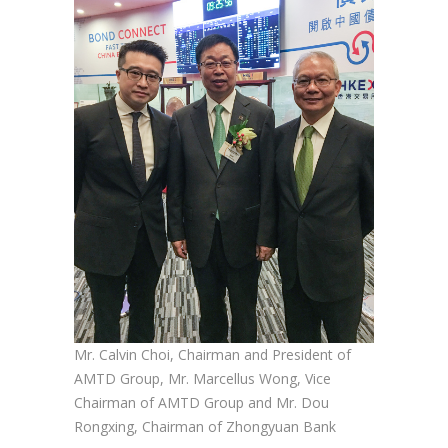
Mr. Calvin Choi, Chairman and President of
AMTD Group, Mr. Marcellus Wong, Vice
Chairman of AMTD Group and Mr. Dou
Rongxing, Chairman of Zhongyuan Bank