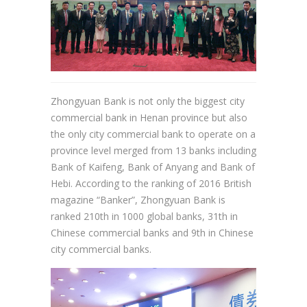
Zhongyuan Bank is not only the biggest city
commercial bank in Henan province but also
the only city commercial bank to operate on a
province level merged from 13 banks including
Bank of Kaifeng, Bank of Anyang and Bank of
Hebi. According to the ranking of 2016 British
magazine “Banker”, Zhongyuan Bank is
ranked 210th in 1000 global banks, 31th in
Chinese commercial banks and 9th in Chinese
city commercial banks.