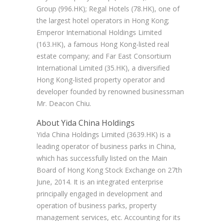
Group (996.HK); Regal Hotels (78.HK), one of
the largest hotel operators in Hong Kong;
Emperor International Holdings Limited
(163.HK), a famous Hong Kong-listed real
estate company; and Far East Consortium
International Limited (35.HK), a diversified
Hong Kong-listed property operator and
developer founded by renowned businessman
Mr. Deacon Chiu.
About Yida China Holdings
Yida China Holdings Limited (3639.HK) is a
leading operator of business parks in China,
which has successfully listed on the Main
Board of Hong Kong Stock Exchange on 27th
June, 2014. It is an integrated enterprise
principally engaged in development and
operation of business parks, property
management services, etc. Accounting for its