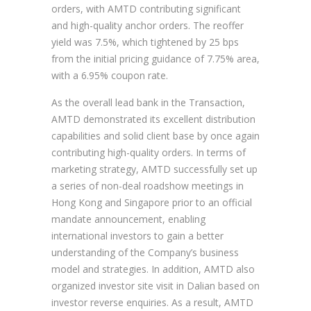
orders, with AMTD contributing significant
and high-quality anchor orders. The reoffer
yield was 7.5%, which tightened by 25 bps
from the initial pricing guidance of 7.75% area,
with a 6.95% coupon rate.
As the overall lead bank in the Transaction,
AMTD demonstrated its excellent distribution
capabilities and solid client base by once again
contributing high-quality orders. In terms of
marketing strategy, AMTD successfully set up
a series of non-deal roadshow meetings in
Hong Kong and Singapore prior to an official
mandate announcement, enabling
international investors to gain a better
understanding of the Company’s business
model and strategies. In addition, AMTD also
organized investor site visit in Dalian based on
investor reverse enquiries. As a result, AMTD