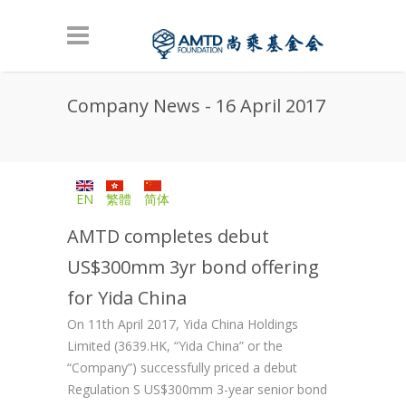
Skip to main content
Company News - 16 April 2017
EN
繁體
简体
AMTD completes debut
US$300mm 3yr bond offering
for Yida China
On 11th April 2017, Yida China Holdings
Limited (3639.HK, “Yida China” or the
“Company”) successfully priced a debut
Regulation S US$300mm 3-year senior bond