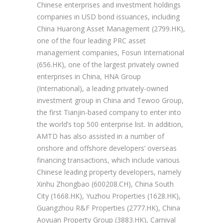
Chinese enterprises and investment holdings
companies in USD bond issuances, including
China Huarong Asset Management (2799.HK),
one of the four leading PRC asset
management companies, Fosun International
(656.HK), one of the largest privately owned
enterprises in China, HNA Group
(International), a leading privately-owned
investment group in China and Tewoo Group,
the first Tianjin-based company to enter into
the world’s top 500 enterprise list. In addition,
AMTD has also assisted in a number of
onshore and offshore developers’ overseas
financing transactions, which include various
Chinese leading property developers, namely
Xinhu Zhongbao (600208.CH), China South
City (1668.HK), Yuzhou Properties (1628.HK),
Guangzhou R&F Properties (2777.HK), China
Aoyuan Property Group (3883.HK), Carnival