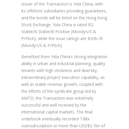
Issuer of the Transaction is Yida China, with
its offshore subsidiaries providing guarantees,
and the bonds will be listed on the Hong Kong
Stock Exchange. Yida China is rated B2
Stable/B Stable/B Positive (Moody’s/S &
P/Fitch), while the issue ratings are B3/B-/B
(Moody’s/S & P/Fitch).
Benefited from Yida China’s strong integration
ability in urban and industrial planning, quality
tenants with high stickiness and diversity,
extraordinary project execution capability, as
well as stable revenue growth, coupled with
the efforts of the syndicate group led by
AMTD, the Transaction was extremely
successful and well received by the
international capital markets. The final
orderbook eventually recorded 7.88x
oversubscription or more than USD$2.1bn of