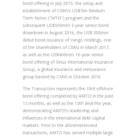
bond offering in July 2015, the setup and
establishment of CMIG’s US$1bn Medium
Term Notes ("MTN") program and the
subsequent US$500mm 3-year senior bond
drawdown in August 2016, the US$ 300mm
debut bond issuance of Yango Holdings, one
of the shareholders of CMIG in March 2017,
as well as the US$400mm 10-year senior
bond offering of Sirius International Insurance
Group, a global insurance and reinsurance
group backed by CMIG in October 2016.
The Transaction represents the 33rd offshore
bond offering completed by AMTD in the past
12 months, as well as the 13th deal this year,
demonstrating AMTD’s leadership and
influences in the international debt capital
markets. Prior to the aforementioned
transactions, AMTD has served multiple large