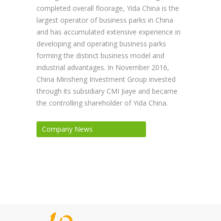
completed overall floorage, Yida China is the
largest operator of business parks in China
and has accumulated extensive experience in
developing and operating business parks
forming the distinct business model and
industrial advantages. In November 2016,
China Minsheng Investment Group invested
through its subsidiary CMI Jiaye and became
the controlling shareholder of Yida China.
Company News