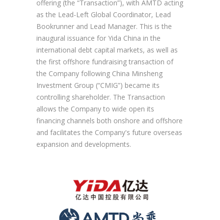
offering (the “Transaction”), with AMTD acting
as the Lead-Left Global Coordinator, Lead
Bookrunner and Lead Manager. This is the
inaugural issuance for Yida China in the
international debt capital markets, as well as
the first offshore fundraising transaction of
the Company following China Minsheng
Investment Group (“CMIG”) became its
controlling shareholder. The Transaction
allows the Company to wide open its
financing channels both onshore and offshore
and facilitates the Company's future overseas
expansion and developments.