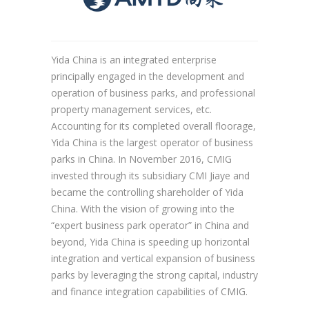
Yida China is an integrated enterprise
principally engaged in the development and
operation of business parks, and professional
property management services, etc.
Accounting for its completed overall floorage,
Yida China is the largest operator of business
parks in China. In November 2016, CMIG
invested through its subsidiary CMI Jiaye and
became the controlling shareholder of Yida
China. With the vision of growing into the
“expert business park operator” in China and
beyond, Yida China is speeding up horizontal
integration and vertical expansion of business
parks by leveraging the strong capital, industry
and finance integration capabilities of CMIG.