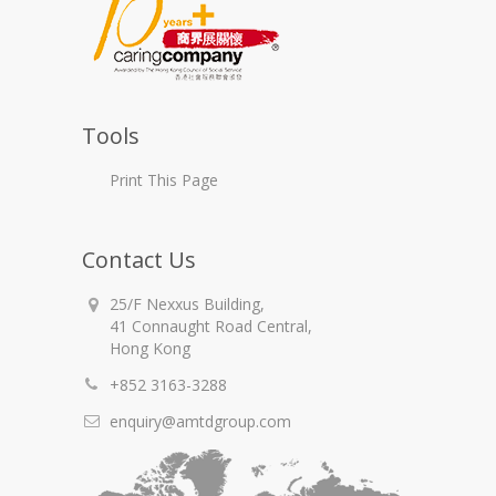
Tools
Print This Page
Contact Us
25/F Nexxus Building,
41 Connaught Road Central,
Hong Kong
+852 3163-3288
enquiry@amtdgroup.com