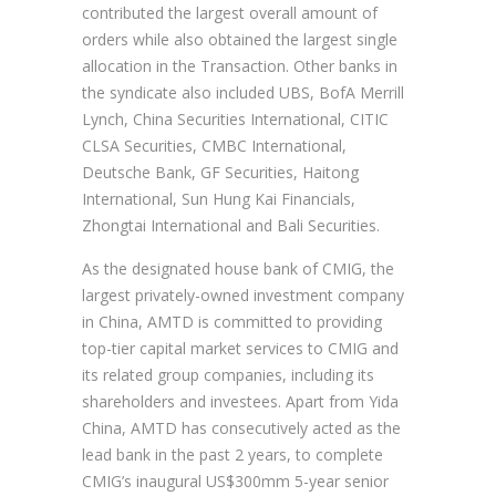
contributed the largest overall amount of
orders while also obtained the largest single
allocation in the Transaction. Other banks in
the syndicate also included UBS, BofA Merrill
Lynch, China Securities International, CITIC
CLSA Securities, CMBC International,
Deutsche Bank, GF Securities, Haitong
International, Sun Hung Kai Financials,
Zhongtai International and Bali Securities.
As the designated house bank of CMIG, the
largest privately-owned investment company
in China, AMTD is committed to providing
top-tier capital market services to CMIG and
its related group companies, including its
shareholders and investees. Apart from Yida
China, AMTD has consecutively acted as the
lead bank in the past 2 years, to complete
CMIG’s inaugural US$300mm 5-year senior